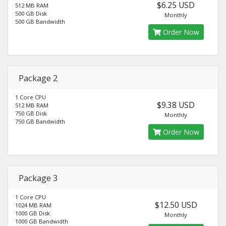
$6.25 USD
512 MB RAM
500 GB Disk
Monthly
500 GB Bandwidth
Order Now
Package 2
1 Core CPU
$9.38 USD
512 MB RAM
750 GB Disk
Monthly
750 GB Bandwidth
Order Now
Package 3
1 Core CPU
$12.50 USD
1024 MB RAM
1000 GB Disk
Monthly
1000 GB Bandwidth