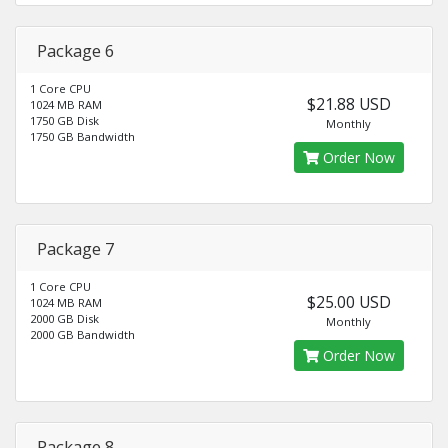
Package 6
1 Core CPU
$21.88 USD
1024 MB RAM
1750 GB Disk
Monthly
1750 GB Bandwidth
Order Now
Package 7
1 Core CPU
$25.00 USD
1024 MB RAM
2000 GB Disk
Monthly
2000 GB Bandwidth
Order Now
Package 8