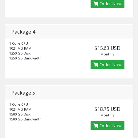
Order Now
Package 4
1 Core CPU
$15.63 USD
1024 MB RAM
1250 GB Disk
Monthly
1250 GB Bandwidth
Order Now
Package 5
1 Core CPU
$18.75 USD
1024 MB RAM
1500 GB Disk
Monthly
1500 GB Bandwidth
Order Now