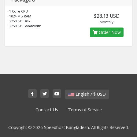
1 Core CPU
$28.13 USD
1024 MB RAM
2250 GB Disk
Monthly
2250 GB Bandwidth
Order Now
English / $ USD
Contact Us
Terms of Service
Copyright © 2026 Speedhost Bangladesh. All Rights Reserved.