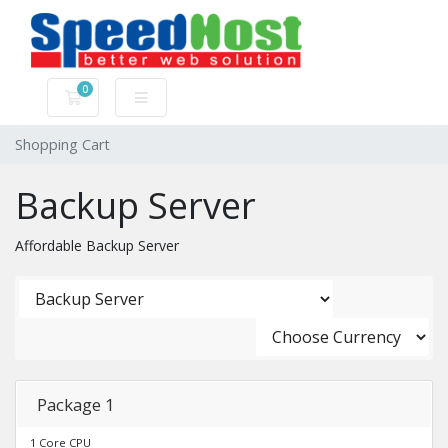
0
Shopping Cart
Shopping Cart
Backup Server
Affordable Backup Server
Package 1
1 Core CPU