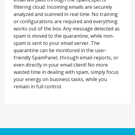
filtering cloud. Incoming emails are securely
analyzed and scanned in real time. No training
or configurations are required and everything
works out of the box. Any message detected as
spam is moved to the quarantine, while non-
spam is sent to your email server. The
quarantine can be monitored in the user-
friendly SpamPanel, through email-reports, or
even directly in your email client! No more
wasted time in dealing with spam, simply focus
your energy on business tasks, while you
remain in full control.