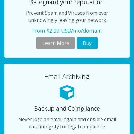
Safeguard your reputation
Prevent Spam and Viruses from ever
unknowingly leaving your network
From $2.99 USD/mo/domain
Learn More
Buy
Email Archiving
Backup and Compliance
Never lose an email again and ensure email
data integrity for legal compliance