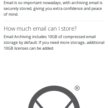
Email is so important nowadays, with archiving email is
securely stored, giving you extra confidence and peace
of mind.
How much email can I store?
Email Archiving includes 10GB of compressed email
storage by default. If you need more storage, additional
10GB licenses can be added.