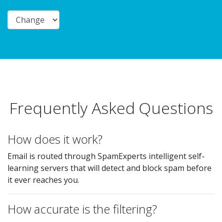
Frequently Asked Questions
How does it work?
Email is routed through SpamExperts intelligent self-
learning servers that will detect and block spam before
it ever reaches you.
How accurate is the filtering?