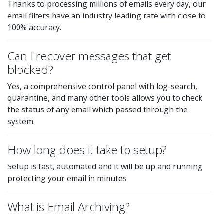
Thanks to processing millions of emails every day, our
email filters have an industry leading rate with close to
100% accuracy.
Can I recover messages that get
blocked?
Yes, a comprehensive control panel with log-search,
quarantine, and many other tools allows you to check
the status of any email which passed through the
system.
How long does it take to setup?
Setup is fast, automated and it will be up and running
protecting your email in minutes.
What is Email Archiving?