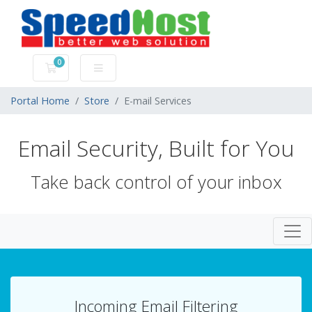
0
Shopping Cart
Portal Home
Store
E-mail Services
Email Security, Built for You
Take back control of your inbox
Togg
Incoming Email Filtering