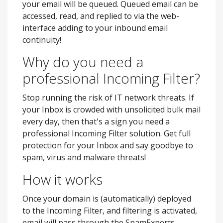
your email will be queued. Queued email can be
accessed, read, and replied to via the web-
interface adding to your inbound email
continuity!
Why do you need a
professional Incoming Filter?
Stop running the risk of IT network threats. If
your Inbox is crowded with unsolicited bulk mail
every day, then that's a sign you need a
professional Incoming Filter solution. Get full
protection for your Inbox and say goodbye to
spam, virus and malware threats!
How it works
Once your domain is (automatically) deployed
to the Incoming Filter, and filtering is activated,
email will pass through the SpamExperts