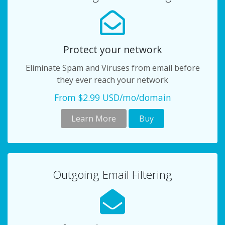
Protect your network
Eliminate Spam and Viruses from email before
they ever reach your network
From $2.99 USD/mo/domain
Learn More
Buy
Outgoing Email Filtering