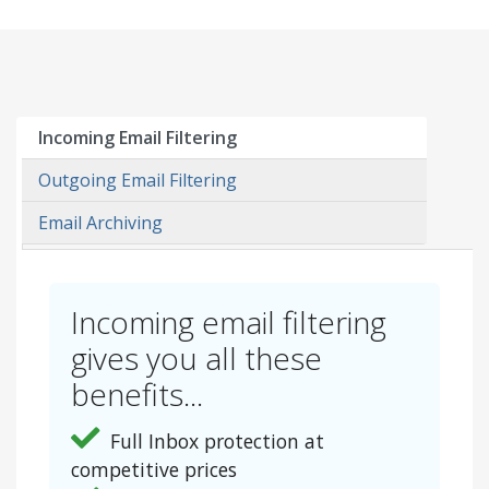
Incoming Email Filtering
Outgoing Email Filtering
Email Archiving
Incoming email filtering
gives you all these
benefits...
Full Inbox protection at
competitive prices