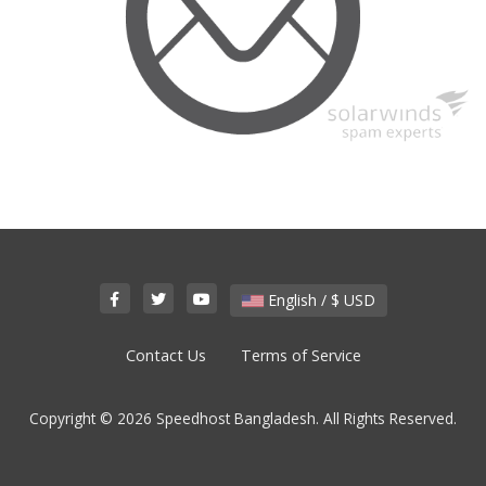
English / $ USD
Contact Us
Terms of Service
Copyright © 2026 Speedhost Bangladesh. All Rights Reserved.