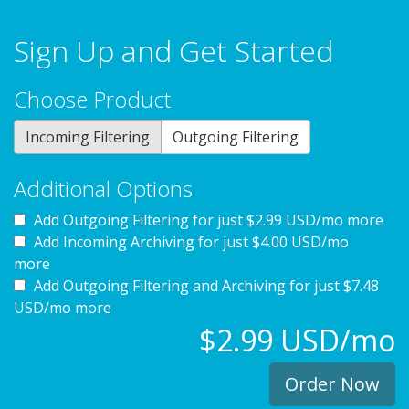
Sign Up and Get Started
Choose Product
Incoming Filtering
Outgoing Filtering
Additional Options
Add Outgoing Filtering for
just $2.99 USD/mo more
Add Incoming Archiving for
just $4.00 USD/mo
more
Add Outgoing Filtering and Archiving for
just $7.48
USD/mo more
$2.99 USD/mo
Order Now