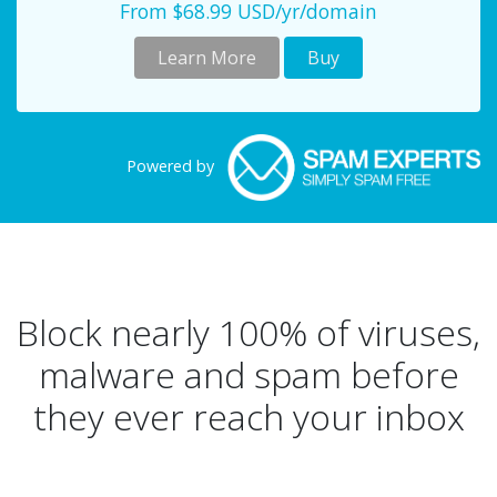
From $68.99 USD/yr/domain
Learn More
Buy
Powered by
Block nearly 100% of viruses,
malware and spam before
they ever reach your inbox