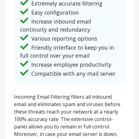
Extremely accurate filtering
Easy configuration
Increase inbound email
continuity and redundancy
Various reporting options
Friendly interface to keep you in
full control over your email
Increase employee productivity
Compatible with any mail server
Incoming Email Filtering filters all inbound
email and eliminates spam and viruses before
these threats reach your network at a nearly
100% accuracy rate. The extensive control-
panel allows you to remain in full control.
Moreover, in case your email server is down,