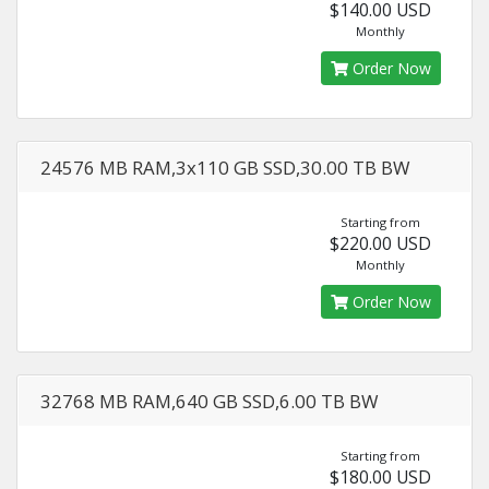
$140.00 USD
Monthly
Order Now
24576 MB RAM,3x110 GB SSD,30.00 TB BW
Starting from
$220.00 USD
Monthly
Order Now
32768 MB RAM,640 GB SSD,6.00 TB BW
Starting from
$180.00 USD