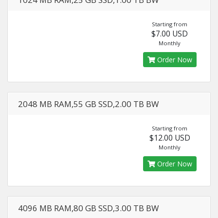
Starting from
$7.00 USD
Monthly
Order Now
2048 MB RAM,55 GB SSD,2.00 TB BW
Starting from
$12.00 USD
Monthly
Order Now
4096 MB RAM,80 GB SSD,3.00 TB BW