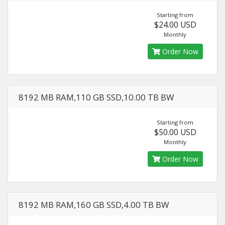
Starting from
$24.00 USD
Monthly
Order Now
8192 MB RAM,110 GB SSD,10.00 TB BW
Starting from
$50.00 USD
Monthly
Order Now
8192 MB RAM,160 GB SSD,4.00 TB BW