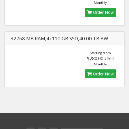
Monthly
Order Now
32768 MB RAM,4x110 GB SSD,40.00 TB BW
Starting from
$280.00 USD
Monthly
Order Now