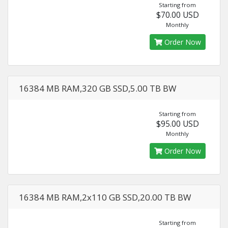
Starting from
$70.00 USD
Monthly
Order Now
16384 MB RAM,320 GB SSD,5.00 TB BW
Starting from
$95.00 USD
Monthly
Order Now
16384 MB RAM,2x110 GB SSD,20.00 TB BW
Starting from