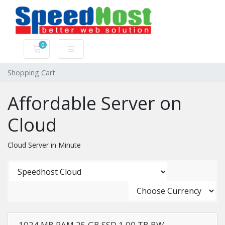
0
Shopping Cart
Shopping Cart
Affordable Server on
Cloud
Cloud Server in Minute
1024 MB RAM,25 GB SSD,1.00 TB BW