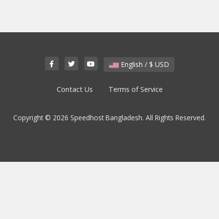
English / $ USD
Contact Us
Terms of Service
Copyright © 2026 Speedhost Bangladesh. All Rights Reserved.