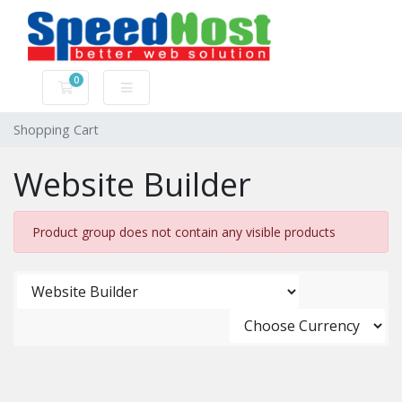
0
Shopping Cart
Shopping Cart
Website Builder
Product group does not contain any visible products