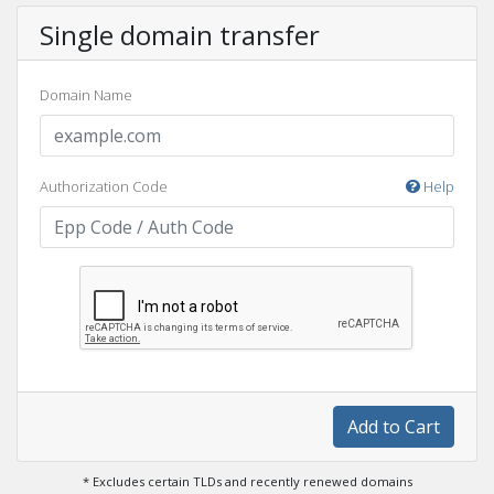
Single domain transfer
Domain Name
Authorization Code
Help
Add to Cart
* Excludes certain TLDs and recently renewed domains