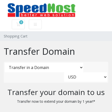
0
Shopping Cart
Shopping Cart
Transfer Domain
Transfer your domain to us
Transfer now to extend your domain by 1 year!*