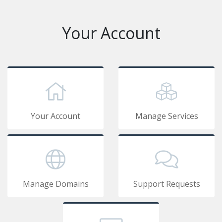
Your Account
Your Account
Manage Services
Manage Domains
Support Requests