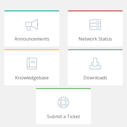
Announcements
Network Status
Knowledgebase
Downloads
Submit a Ticket