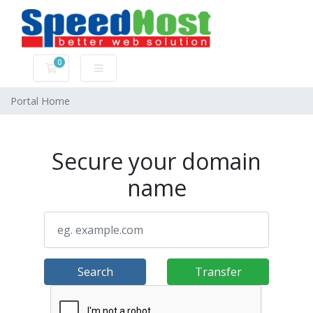
0
Shopping Cart
Portal Home
Secure your domain
name
Search
Transfer