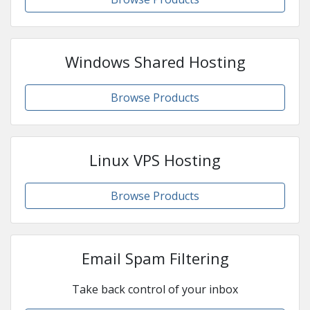
Windows Shared Hosting
Browse Products
Linux VPS Hosting
Browse Products
Email Spam Filtering
Take back control of your inbox