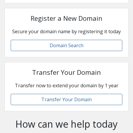
Register a New Domain
Secure your domain name by registering it today
Domain Search
Transfer Your Domain
Transfer now to extend your domain by 1 year
Transfer Your Domain
How can we help today