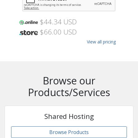
$44.34 USD
$66.00 USD
View all pricing
Browse our
Products/Services
Shared Hosting
Browse Products