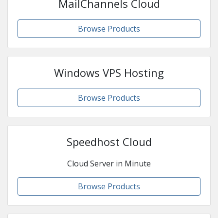
MailChannels Cloud
Browse Products
Windows VPS Hosting
Browse Products
Speedhost Cloud
Cloud Server in Minute
Browse Products