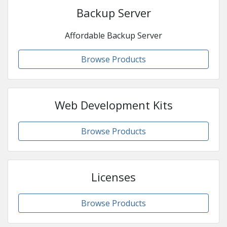
Backup Server
Affordable Backup Server
Browse Products
Web Development Kits
Browse Products
Licenses
Browse Products