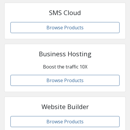
SMS Cloud
Browse Products
Business Hosting
Boost the traffic 10X
Browse Products
Website Builder
Browse Products