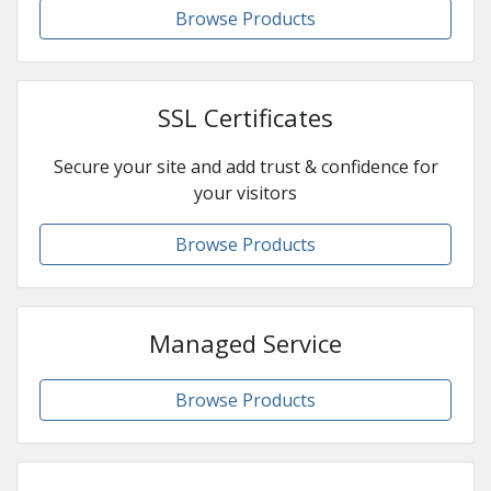
Browse Products
SSL Certificates
Secure your site and add trust & confidence for
your visitors
Browse Products
Managed Service
Browse Products