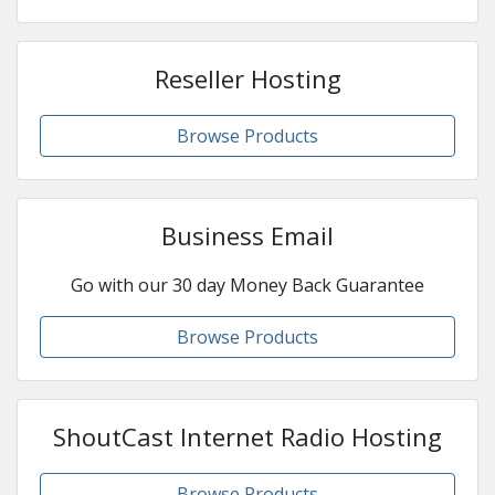
Reseller Hosting
Browse Products
Business Email
Go with our 30 day Money Back Guarantee
Browse Products
ShoutCast Internet Radio Hosting
Browse Products